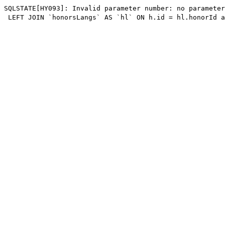
SQLSTATE[HY093]: Invalid parameter number: no parameter
 LEFT JOIN `honorsLangs` AS `hl` ON h.id = hl.honorId a