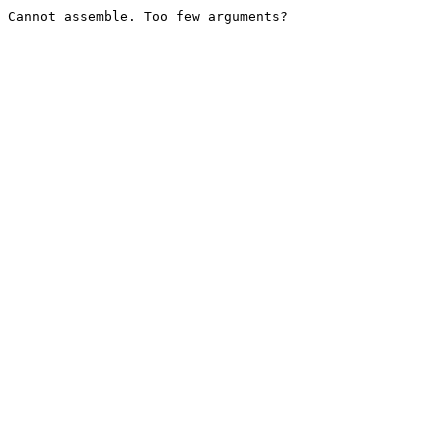
Cannot assemble. Too few arguments?